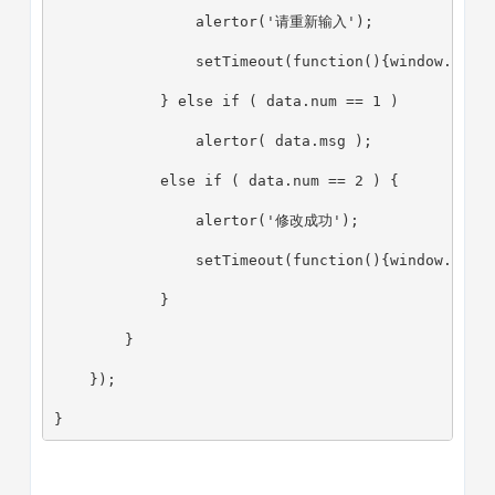
                alertor('请重新输入');
                setTimeout(function(){window.loca
            } else if ( data.num == 1 )
                alertor( data.msg );
            else if ( data.num == 2 ) {
                alertor('修改成功');
                setTimeout(function(){window.loca
            }
        }
    });
}