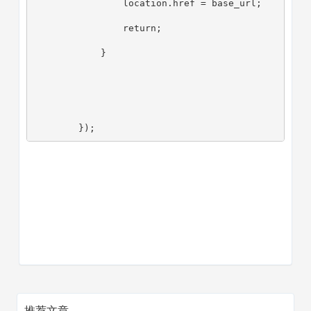
                location.href = base_url;
                return;
            }
        });
推荐文章