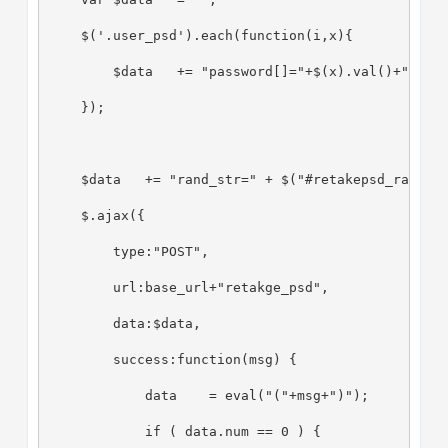
    $('.user_psd').each(function(i,x){
        $data   += "password[]="+$(x).val()+"&";
    });
    $data   += "rand_str=" + $("#retakepsd_rand_s
    $.ajax({
        type:"POST",
        url:base_url+"retakge_psd",
        data:$data,
        success:function(msg) {
            data    = eval("("+msg+")");
            if ( data.num == 0 ) {