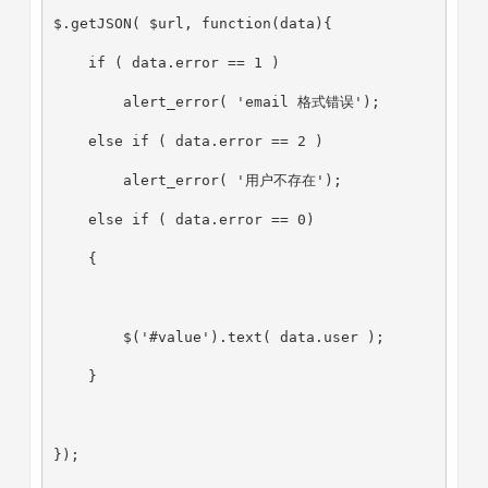
$.getJSON( $url, function(data){
    if ( data.error == 1 )
        alert_error( 'email 格式错误');
    else if ( data.error == 2 )
        alert_error( '用户不存在');
    else if ( data.error == 0)
    {
        $('#value').text( data.user );
    }
});