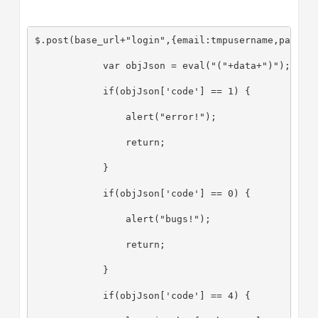
$.post(base_url+"login",{email:tmpusername,passwo
            var objJson = eval("("+data+")");
            if(objJson['code'] == 1) {
                alert("error!");
                return;
            }
            if(objJson['code'] == 0) {
                alert("bugs!");
                return;
            }
            if(objJson['code'] == 4) {