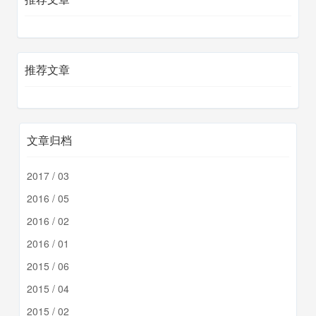
推荐文章
文章归档
2017 / 03
2016 / 05
2016 / 02
2016 / 01
2015 / 06
2015 / 04
2015 / 02