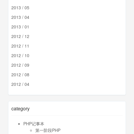
2013 / 05
2013 / 04
2013 / 01
2012 / 12
2012 / 11
2012 / 10
2012 / 09
2012 / 08
2012 / 04
category
PHP记事本
第一阶段PHP