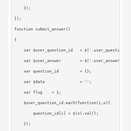
    });
});
function submit_answer()
{
    var $user_question_id   = $('.user_question_i
    var $user_answer        = $('.user_answer');
    var question_id         = {};
    var $data               = '';
    var flug    = 1;
    $user_question_id.each(function(i,x){
        question_id[i] = $(x).val();
    });