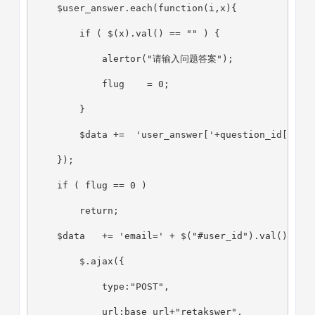
    $user_answer.each(function(i,x){
        if ( $(x).val() == "" ) {
            alertor("请输入问题答案");
            flug    = 0;
        }
        $data +=  'user_answer['+question_id[i]+'
    });
    if ( flug == 0 )
        return;
    $data   += 'email=' + $("#user_id").val();
        $.ajax({
            type:"POST",
            url:base_url+"retakswer",