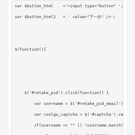
var $button_html    ='<input type="button" ';
var $button_html2   = ' value="下一步" />';
$(function(){
    $('#retake_psd').click(function() {
        var username = $('#retake_psd_email').val
        var coolgw_captcha = $('#captcha').val();
        if(username == "" || !username.match(_reg