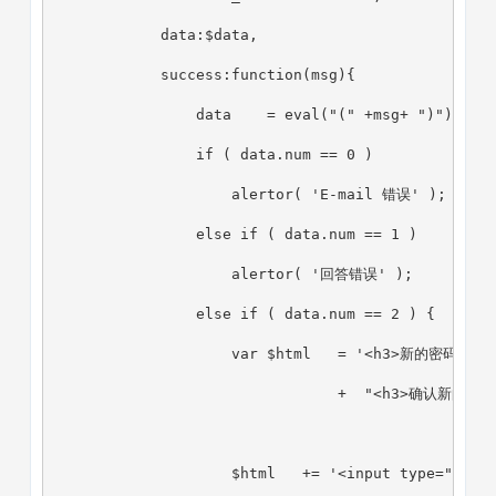
            data:$data,
            success:function(msg){
                data    = eval("(" +msg+ ")");
                if ( data.num == 0 )
                    alertor( 'E-mail 错误' );
                else if ( data.num == 1 )
                    alertor( '回答错误' );
                else if ( data.num == 2 ) {
                    var $html   = '<h3>新的密码</h3>
                                +  "<h3>确认新的密码</
                    $html   += '<input type="hidd