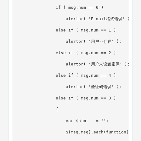
                if ( msg.num == 0 )
                    alertor( 'E-mail格式错误' );
                else if ( msg.num == 1 )
                    alertor( '用户不存在' );
                else if ( msg.num == 2 )
                    alertor( '用户未设置密保' );
                else if ( msg.num == 4 )
                    alertor( '验证码错误' );
                else if ( msg.num == 3 )
                {
                    var $html   = '';
                    $(msg.msg).each(function(i,ms