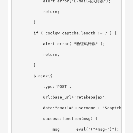
            alert_error("E-mail格式错误");
            return;
        }
        if ( coolgw_captcha.length != 7 ) {
            alert_error( "验证码错误" );
            return;
        }
        $.ajax({
            type:'POST',
            url:base_url+'retakepajax',
            data:"email="+username + "&captcha="+
            success:function(msg) {
                msg     = eval("("+msg+")");