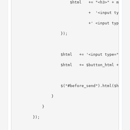
                        $html   += "<h3>" + msg.q
                                +  '<input type="
                                +' <input type="h
                    });
                    $html   += '<input type="hidd
                    $html   += $button_html + ' o
                    $("#before_send").html($html)
                }
            }
        });