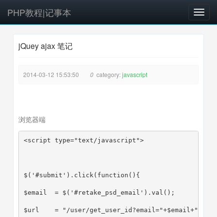
PHP教程|记事本
T
o
g
jQuey ajax 笔记
g
l
e
2014-03-12 15:53:50
0
category:
javascript
n
a
v
i
浏览器端
g
a
<script type="text/javascript">
t
i
o
n
$('#submit').click(function(){
$email  = $('#retake_psd_email').val();
$url    = "/user/get_user_id?email="+$email+"&jso