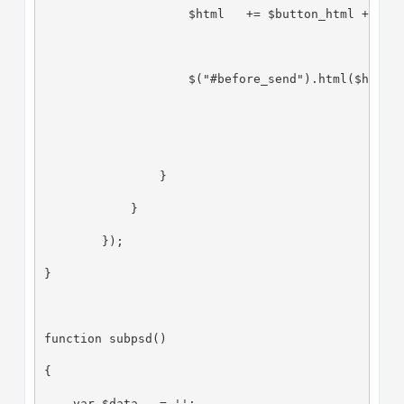
                    $html   += $button_html + ' o
                    $("#before_send").html($html)
                }
            }
        });
}
function subpsd()
{
    var $data   = '';