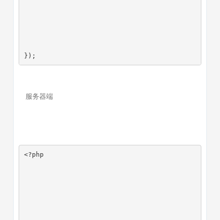
});
服务器端
<?php