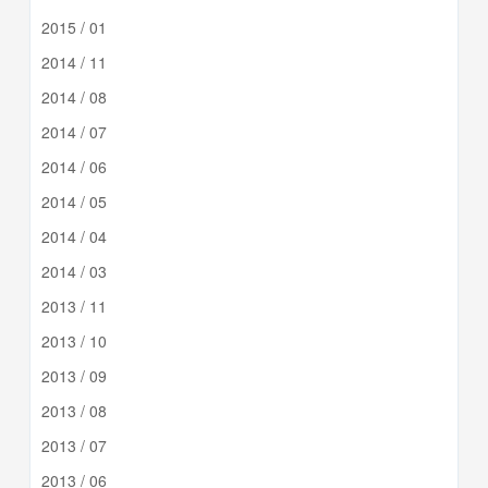
2015 / 01
2014 / 11
2014 / 08
2014 / 07
2014 / 06
2014 / 05
2014 / 04
2014 / 03
2013 / 11
2013 / 10
2013 / 09
2013 / 08
2013 / 07
2013 / 06