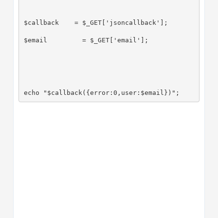
$callback    = $_GET['jsoncallback'];
$email         = $_GET['email'];
echo "$callback({error:0,user:$email})";